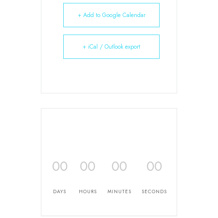
+ Add to Google Calendar
+ iCal / Outlook export
00
00
00
00
DAYS
HOURS
MINUTES
SECONDS