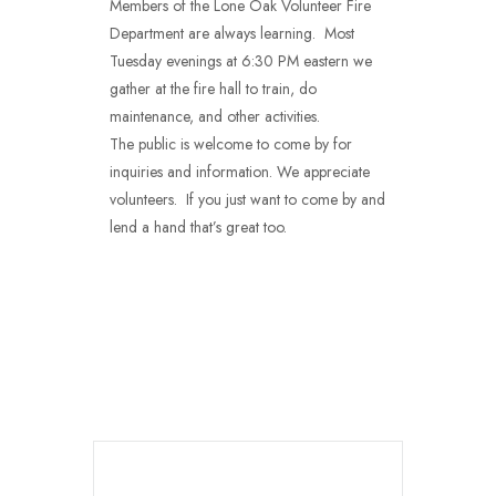
Members of the Lone Oak Volunteer Fire
Department are always learning. Most
Tuesday evenings at 6:30 PM eastern we
gather at the fire hall to train, do
maintenance, and other activities.
The public is welcome to come by for
inquiries and information. We appreciate
volunteers. If you just want to come by and
lend a hand that’s great too.