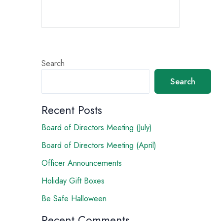
Search
Search
Recent Posts
Board of Directors Meeting (July)
Board of Directors Meeting (April)
Officer Announcements
Holiday Gift Boxes
Be Safe Halloween
Recent Comments