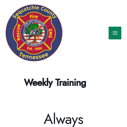
Skip
to
content
Weekly Training
Always