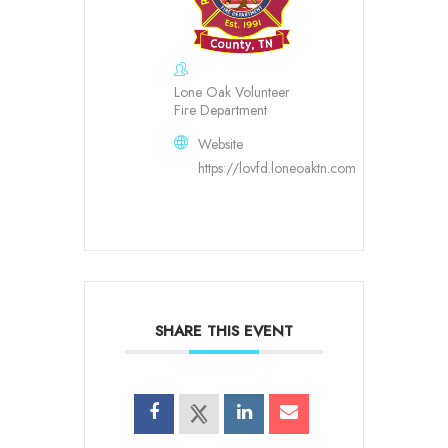
Lone Oak Volunteer
Fire Department
Website
https://lovfd.loneoaktn.com
SHARE THIS EVENT