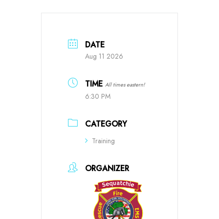
DATE
Aug 11 2026
TIME
All times eastern!
6:30 PM
CATEGORY
Training
ORGANIZER