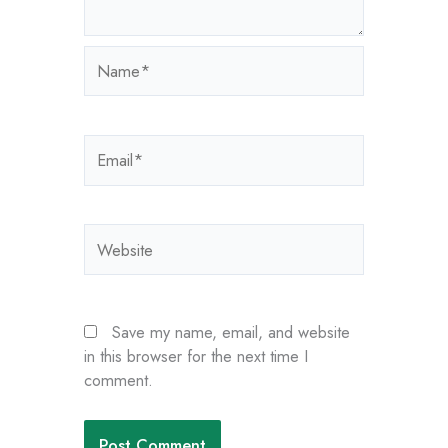
Name*
Email*
Website
Save my name, email, and website
in this browser for the next time I
comment.