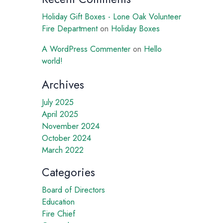
Holiday Gift Boxes - Lone Oak Volunteer
Fire Department
on
Holiday Boxes
A WordPress Commenter
on
Hello
world!
Archives
July 2025
April 2025
November 2024
October 2024
March 2022
Categories
Board of Directors
Education
Fire Chief