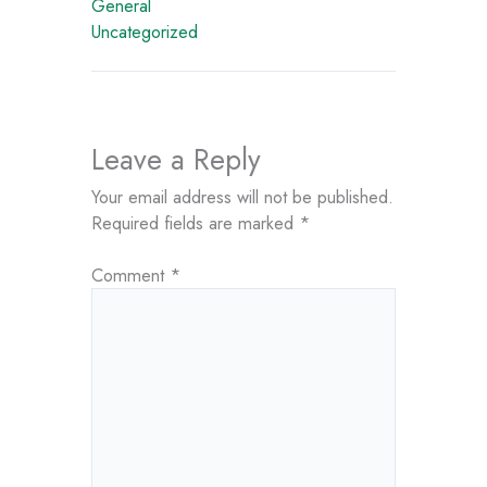
General
Uncategorized
Leave a Reply
Your email address will not be published.
Required fields are marked
*
Comment
*