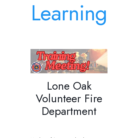
Learning
Lone Oak
Volunteer Fire
Department